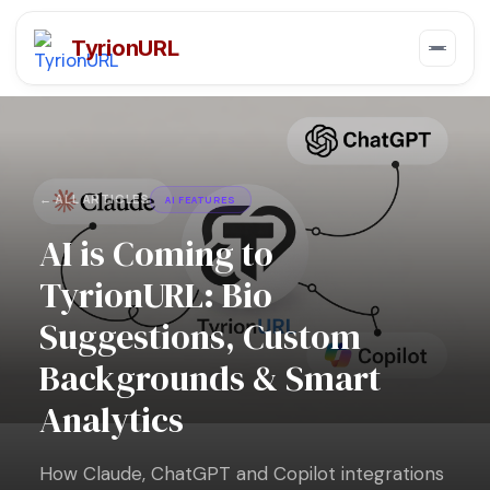
TyrionURL
← ALL ARTICLES
AI FEATURES
AI is Coming to
TyrionURL: Bio
Suggestions, Custom
Backgrounds & Smart
Analytics
How Claude, ChatGPT and Copilot integrations