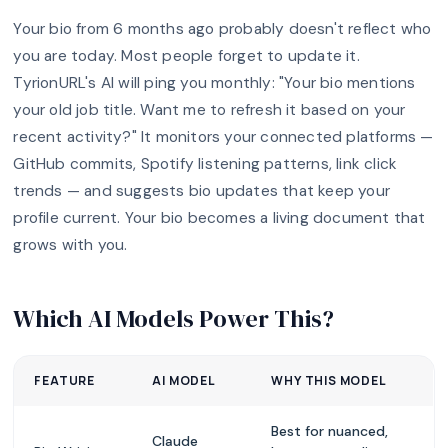
Your bio from 6 months ago probably doesn't reflect who
you are today. Most people forget to update it.
TyrionURL's AI will ping you monthly: "Your bio mentions
your old job title. Want me to refresh it based on your
recent activity?" It monitors your connected platforms —
GitHub commits, Spotify listening patterns, link click
trends — and suggests bio updates that keep your
profile current. Your bio becomes a living document that
grows with you.
Which AI Models Power This?
FEATURE
AI MODEL
WHY THIS MODEL
Best for nuanced,
Claude