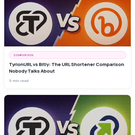
COMPARISON
TyrionURL vs Bitly: The URL Shortener Comparison
Nobody Talks About
5 min read