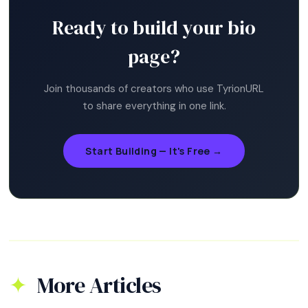
Ready to build your bio
page?
Join thousands of creators who use TyrionURL
to share everything in one link.
Start Building — It's Free →
More Articles