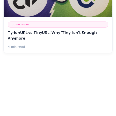
COMPARISON
TyrionURL vs TinyURL: Why 'Tiny' Isn't Enough
Anymore
4 min read