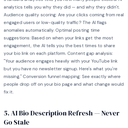
analytics tells you why they did — and why they didn't.
Audience quality scoring: Are your clicks coming from real
engaged users or low-quality traffic? The AI flags
anomalies automatically. Optimal posting time
suggestions: Based on when your links get the most
engagement, the AI tells you the best times to share
your bio link on each platform. Content gap analysis:
"Your audience engages heavily with your YouTube link
but you have no newsletter signup. Here's what you're
missing." Conversion funnel mapping: See exactly where
people drop off on your bio page and what change would
fix it.
5. AI Bio Description Refresh — Never
Go Stale