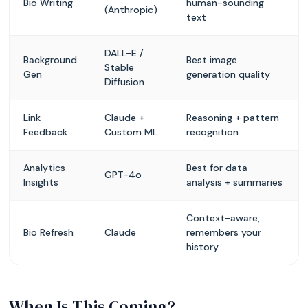
Bio Writing
human-sounding
(Anthropic)
text
DALL-E /
Background
Best image
Stable
Gen
generation quality
Diffusion
Link
Claude +
Reasoning + pattern
Feedback
Custom ML
recognition
Analytics
Best for data
GPT-4o
Insights
analysis + summaries
Context-aware,
Bio Refresh
Claude
remembers your
history
When Is This Coming?