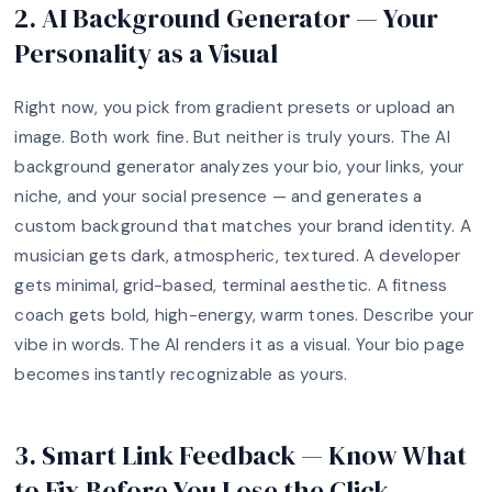
2. AI Background Generator — Your
Personality as a Visual
Right now, you pick from gradient presets or upload an
image. Both work fine. But neither is truly yours. The AI
background generator analyzes your bio, your links, your
niche, and your social presence — and generates a
custom background that matches your brand identity. A
musician gets dark, atmospheric, textured. A developer
gets minimal, grid-based, terminal aesthetic. A fitness
coach gets bold, high-energy, warm tones. Describe your
vibe in words. The AI renders it as a visual. Your bio page
becomes instantly recognizable as yours.
3. Smart Link Feedback — Know What
to Fix Before You Lose the Click