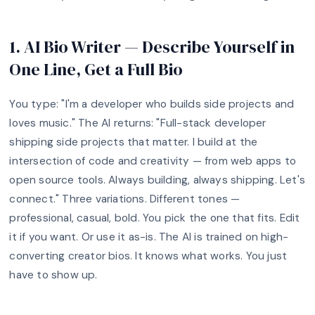
1. AI Bio Writer — Describe Yourself in
One Line, Get a Full Bio
You type: "I'm a developer who builds side projects and
loves music." The AI returns: "Full-stack developer
shipping side projects that matter. I build at the
intersection of code and creativity — from web apps to
open source tools. Always building, always shipping. Let's
connect." Three variations. Different tones —
professional, casual, bold. You pick the one that fits. Edit
it if you want. Or use it as-is. The AI is trained on high-
converting creator bios. It knows what works. You just
have to show up.