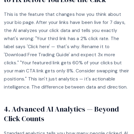
This is the feature that changes how you think about
your bio page. After your links have been live for 7 days,
the AI analyzes your click data and tells you exactly
what's wrong: "Your third link has a 2% click rate. The
label says 'Click here' — that's why. Rename it to
'Download Free Trading Guide' and expect 3x more
clicks." "Your featured link gets 60% of your clicks but
your main CTA link gets only 8%. Consider swapping their
positions." This isn't just analytics — it's actionable
intelligence. The difference between data and direction.
4. Advanced AI Analytics — Beyond
Click Counts
Standard analytics tells you how many people clicked. AI