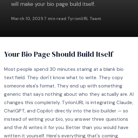
will make your bio page build itself.
March 10, 2025
·
7 min read
·
TyrionURL Team
Your Bio Page Should Build Itself
Most people spend 30 minutes staring at a blank bio
text field. They don't know what to write. They copy
someone else's format. They end up with something
generic that says nothing about who they actually are. AI
changes this completely. TyrionURL is integrating Claude,
ChatGPT, and Copilot directly into the bio builder — so
instead of writing your bio, you answer three questions
and the AI writes it for you. Better than you would have
written it yourself. Here's everything that's coming.