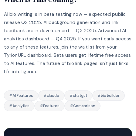
AI bio writing is in beta testing now — expected public
release Q2 2025. AI background generation and link
feedback are in development — Q3 2025. Advanced AI
analytics dashboard — Q4 2025. If you want early access
to any of these features, join the waitlist from your
TyrionURL dashboard. Beta users get lifetime free access
to AI features. The future of bio link pages isn't just links.
It's intelligence.
#
AI Features
#
claude
#
chatgpt
#
bio builder
#
Analytics
#
Features
#
Comparison