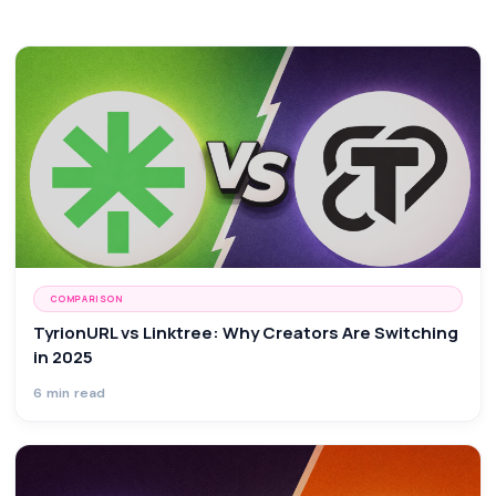
COMPARISON
TyrionURL vs Linktree: Why Creators Are Switching
in 2025
6 min read