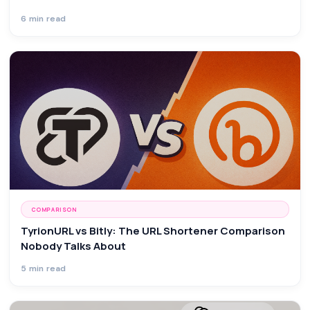
6 min read
COMPARISON
TyrionURL vs Bitly: The URL Shortener Comparison
Nobody Talks About
5 min read