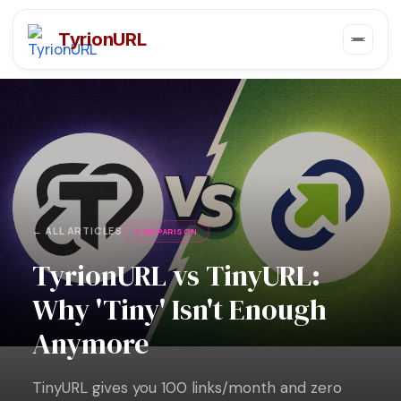
TyrionURL
← ALL ARTICLES
COMPARISON
TyrionURL vs TinyURL:
Why 'Tiny' Isn't Enough
Anymore
TinyURL gives you 100 links/month and zero