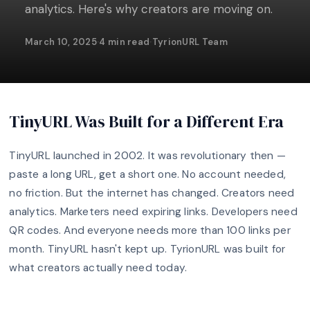
analytics. Here's why creators are moving on.
March 10, 2025
·
4 min read
·
TyrionURL Team
TinyURL Was Built for a Different Era
TinyURL launched in 2002. It was revolutionary then —
paste a long URL, get a short one. No account needed,
no friction. But the internet has changed. Creators need
analytics. Marketers need expiring links. Developers need
QR codes. And everyone needs more than 100 links per
month. TinyURL hasn't kept up. TyrionURL was built for
what creators actually need today.