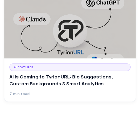
AI FEATURES
AI is Coming to TyrionURL: Bio Suggestions,
Custom Backgrounds & Smart Analytics
7 min read