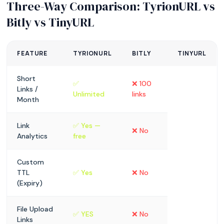
Three-Way Comparison: TyrionURL vs
Bitly vs TinyURL
FEATURE
TYRIONURL
BITLY
TINYURL
Short
✅
❌ 100
Links /
Unlimited
links
Month
Link
✅ Yes —
❌ No
Analytics
free
Custom
TTL
✅ Yes
❌ No
(Expiry)
File Upload
✅ YES
❌ No
Links