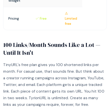
Widget
⚠️
Pricing
✅ Free
Limited
free
100 Links/Month Sounds Like a Lot —
Until It Isn't
TinyURL's free plan gives you 100 shortened links per
month. For casual use, that sounds fine. But think about
a creator running campaigns across Instagram, YouTube,
Twitter, and email. Each platform gets a unique tracked
link. Each piece of content gets its own URL. You hit 100
in two weeks. TyrionURL is unlimited. Create as many
links as your campaigns require, forever, for free.