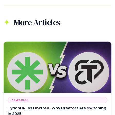
More Articles
COMPARISON
TyrionURL vs Linktree: Why Creators Are Switching
in 2025