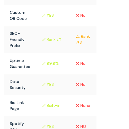
Custom
✅ YES
❌ No
QR Code
SEO-
⚠️ Rank
Friendly
✅ Rank #1
#3
Prefix
Uptime
✅ 99.9%
❌ No
Guarantee
Data
✅ YES
❌ No
Security
Bio Link
✅ Built-in
❌ None
Page
Spotify
✅ YES
❌ NO