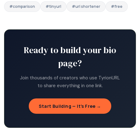
#
comparison
#
tinyurl
#
url shortener
#
free
Ready to build your bio
page?
Join thousands of creators who use TyrionURL
to share everything in one link.
Start Building — It's Free →