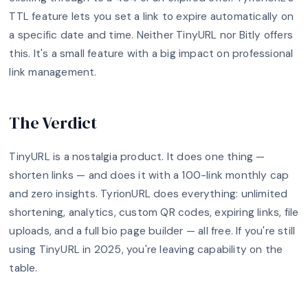
TTL feature lets you set a link to expire automatically on
a specific date and time. Neither TinyURL nor Bitly offers
this. It's a small feature with a big impact on professional
link management.
The Verdict
TinyURL is a nostalgia product. It does one thing —
shorten links — and does it with a 100-link monthly cap
and zero insights. TyrionURL does everything: unlimited
shortening, analytics, custom QR codes, expiring links, file
uploads, and a full bio page builder — all free. If you're still
using TinyURL in 2025, you're leaving capability on the
table.