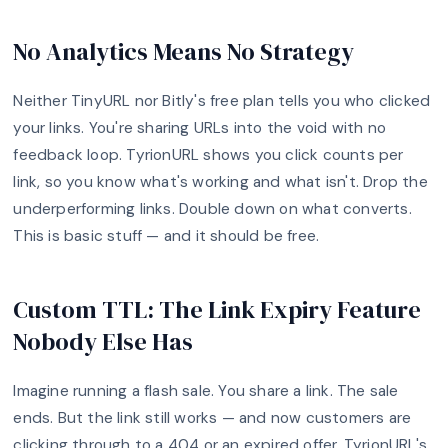
No Analytics Means No Strategy
Neither TinyURL nor Bitly's free plan tells you who clicked
your links. You're sharing URLs into the void with no
feedback loop. TyrionURL shows you click counts per
link, so you know what's working and what isn't. Drop the
underperforming links. Double down on what converts.
This is basic stuff — and it should be free.
Custom TTL: The Link Expiry Feature
Nobody Else Has
Imagine running a flash sale. You share a link. The sale
ends. But the link still works — and now customers are
clicking through to a 404 or an expired offer. TyrionURL's