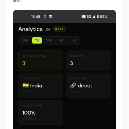
links.