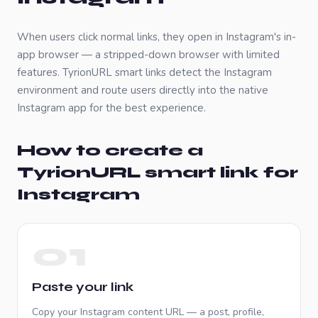
When users click normal links, they open in
Instagram
's in-
app browser — a stripped-down browser with limited
features. TyrionURL smart links detect the
Instagram
environment and route users directly into the native
Instagram
app for the best experience.
How to create a
TyrionURL smart link for
Instagram
01
Paste your link
Copy your
Instagram
content URL — a post, profile,