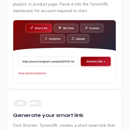
playlist, or product page. Paste it into the TyrionURL
dashboard. No account required to start.
02
Generate your smart link
Click Shorten. TyrionURL creates a short smart link that