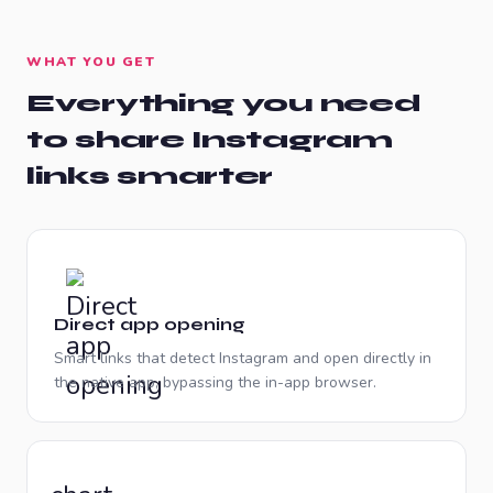
WHAT YOU GET
Everything you need
to share
Instagram
links smarter
Direct app opening
Smart links that detect Instagram and open directly in
the native app, bypassing the in-app browser.