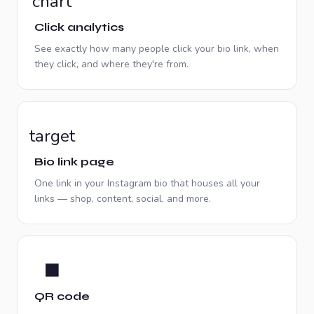
chart
Click analytics
See exactly how many people click your bio link, when
they click, and where they're from.
target
Bio link page
One link in your Instagram bio that houses all your
links — shop, content, social, and more.
⬛
QR code