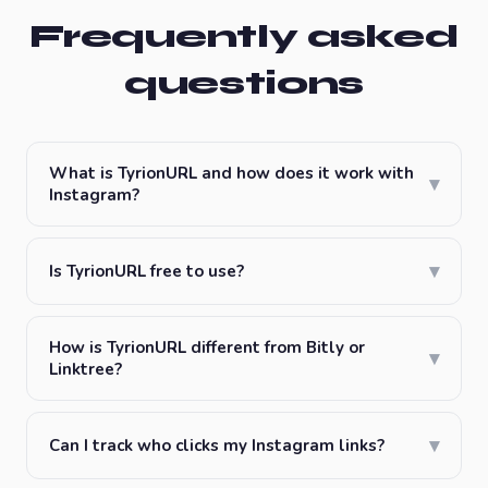
Frequently asked
questions
What is TyrionURL and how does it work with
▾
Instagram?
▾
Is TyrionURL free to use?
How is TyrionURL different from Bitly or
▾
Linktree?
▾
Can I track who clicks my Instagram links?