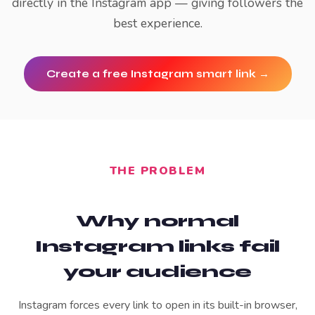
directly in the Instagram app — giving followers the
best experience.
Create a free
Instagram
smart link →
THE PROBLEM
Why normal
Instagram
links fail
your audience
Instagram forces every link to open in its built-in browser,