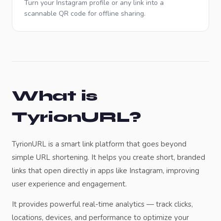
Turn your Instagram profile or any link into a
scannable QR code for offline sharing.
What is
TyrionURL?
TyrionURL is a smart link platform that goes beyond
simple URL shortening. It helps you create short, branded
links that open directly in apps like
Instagram
, improving
user experience and engagement.
It provides powerful real-time analytics — track clicks,
locations, devices, and performance to optimize your