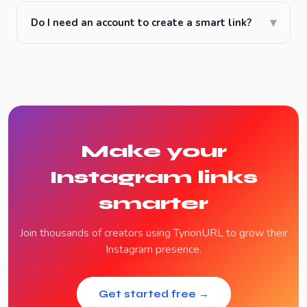
▾
Do I need an account to create a smart link?
Make your
Instagram links
smarter
Join thousands of creators using TyrionURL to grow their
Instagram presence.
Get started free →