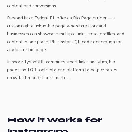
content and conversions.
Beyond links, TyrionURL offers a Bio Page builder — a
customizable link-in-bio page where creators and
businesses can showcase multiple links, social profiles, and
content in one place. Plus instant QR code generation for
any link or bio page.
In short: TyrionURL combines smart links, analytics, bio
pages, and QR tools into one platform to help creators
grow faster and share smarter.
How it works for
Instagram