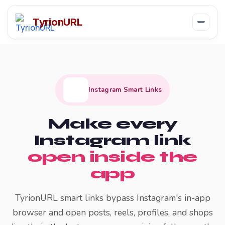
TyrionURL
Instagram
Smart Links
Make every
Instagram link
open inside the
app
TyrionURL smart links bypass Instagram's in-app
browser and open posts, reels, profiles, and shops