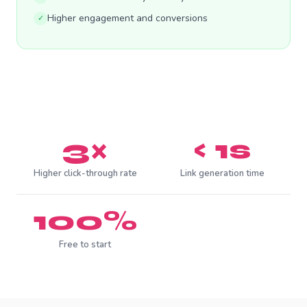
Higher engagement and conversions
✓
3×
< 1s
Higher click-through rate
Link generation time
100%
Free to start