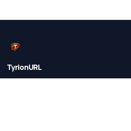
TyrionURL
Mumbai ,India
© 2026 TyrionURL. All rights reserved.
Tyrionurl for Instagram
Tyrionurl for Youtube
Tyrionurl for Amazon