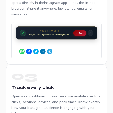
opens directly in the
Instagram
app — not the in-app
browser. Share it anywhere: bio, stories, emails, or
messages.
03
Track every click
Open your dashboard to see real-time analytics — total
clicks, locations, devices, and peak times. Know exactly
how your
Instagram
audience is engaging with your