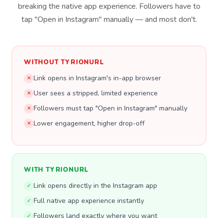
breaking the native app experience. Followers have to
tap "Open in Instagram" manually — and most don't.
WITHOUT TYRIONURL
Link opens in Instagram's in-app browser
✕
User sees a stripped, limited experience
✕
Followers must tap "Open in Instagram" manually
✕
Lower engagement, higher drop-off
✕
WITH TYRIONURL
Link opens directly in the Instagram app
✓
Full native app experience instantly
✓
Followers land exactly where you want
✓