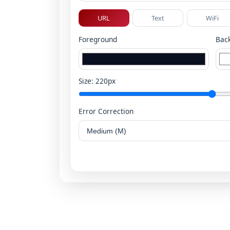
URL
Text
WiFi
Foreground
Bac
Size:
220
px
Error Correction