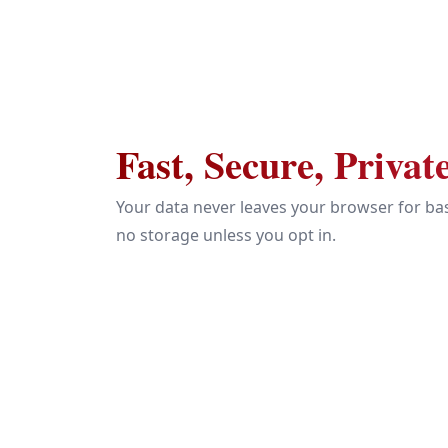
Fast, Secure, Privat
Your data never leaves your browser for bas
no storage unless you opt in.