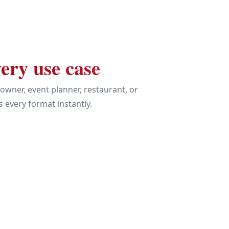
ery use case
owner, event planner, restaurant, or
 every format instantly.