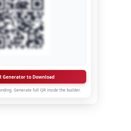
 Generator to Download
anding. Generate full QR inside the builder.