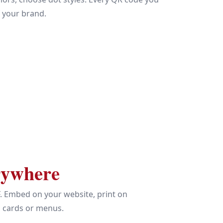
f your brand.
rywhere
. Embed on your website, print on
s cards or menus.