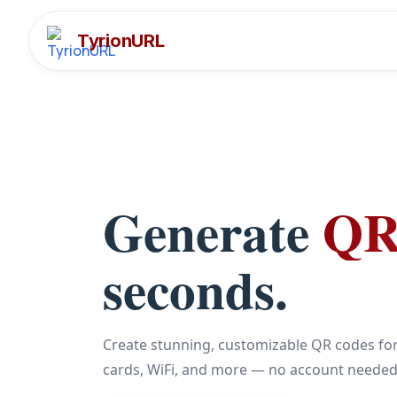
TyrionURL
Generate
QR
seconds.
Create stunning, customizable QR codes for
cards, WiFi, and more — no account needed