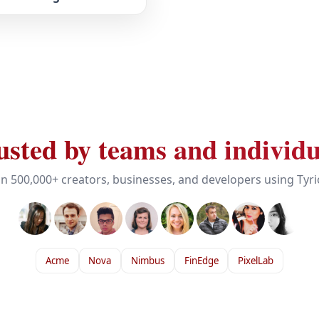
usted by teams and individu
in 500,000+ creators, businesses, and developers using Tyr
Acme
Nova
Nimbus
FinEdge
PixelLab