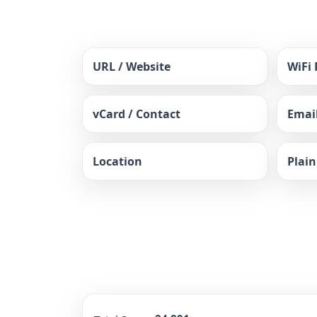
URL / Website
WiFi
vCard / Contact
Emai
Location
Plain