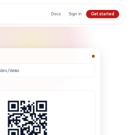
Sign in
Get started
Docs
.dev/demo