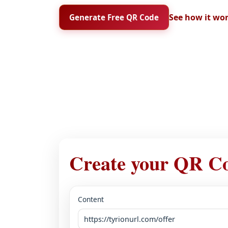
See how it wo
Generate Free QR Code
Create your QR C
Content