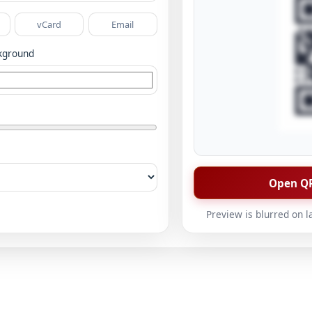
vCard
Email
kground
Open QR
Preview is blurred on l