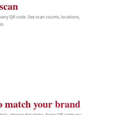
 scan
every QR code. See scan counts, locations,
es.
o match your brand
lors, choose dot styles. Every QR code you