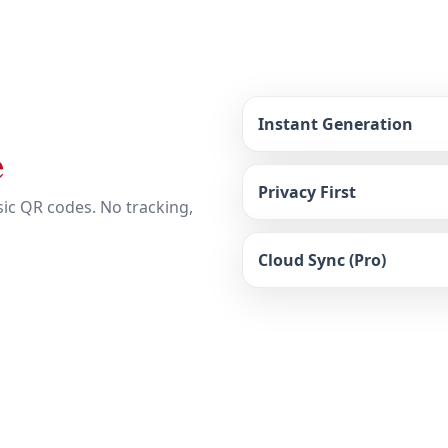
Instant Generation
e
Privacy First
ic QR codes. No tracking,
Cloud Sync (Pro)