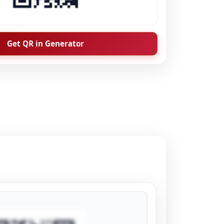
Get QR in Generator