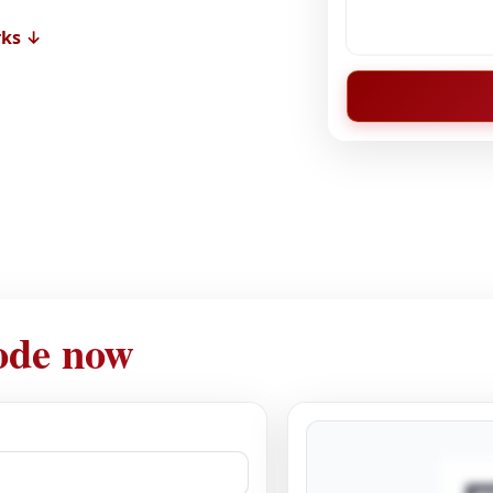
rks ↓
ode now