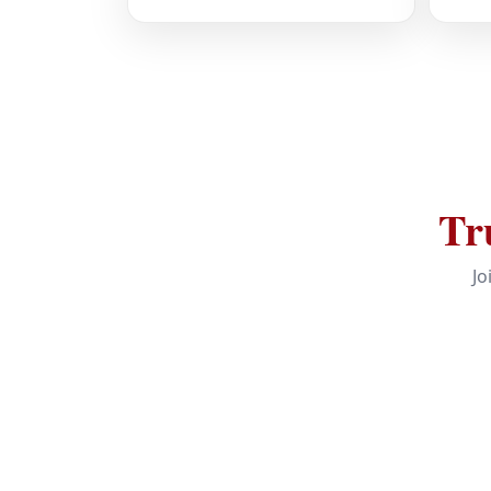
Tr
Jo