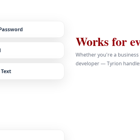
 Password
Works for ev
l
Whether you're a business 
developer — Tyrion handles
 Text