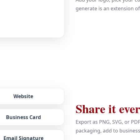
generate is an extension o
Website
Share it eve
Business Card
Export as PNG, SVG, or PDF
packaging, add to busines
Email Signature