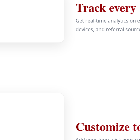
Track every
Get real-time analytics on 
devices, and referral sourc
Customize t
Add your logo, pick your co