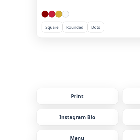
Square
Rounded
Dots
Print
Instagram Bio
Menu