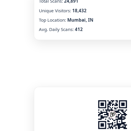
Total Scans:
24,891
Unique Visitors:
18,432
Top Location:
Mumbai, IN
Avg. Daily Scans:
412