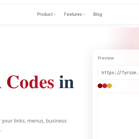
Blog
Product
Features
Preview
 Codes
in
https://Tyrion
 your links, menus, business
.