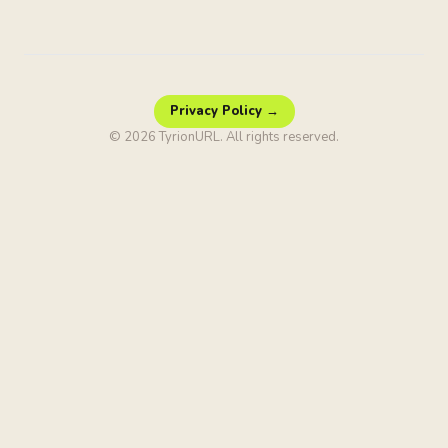
Privacy Policy →
© 2026 TyrionURL. All rights reserved.