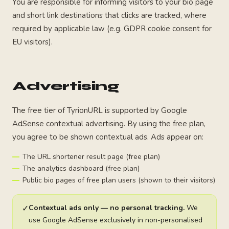
You are responsible for informing visitors to your bio page
and short link destinations that clicks are tracked, where
required by applicable law (e.g. GDPR cookie consent for
EU visitors).
Advertising
The free tier of TyrionURL is supported by Google
AdSense contextual advertising. By using the free plan,
you agree to be shown contextual ads. Ads appear on:
The URL shortener result page (free plan)
The analytics dashboard (free plan)
Public bio pages of free plan users (shown to their visitors)
✓
Contextual ads only — no personal tracking.
We
use Google AdSense exclusively in non-personalised