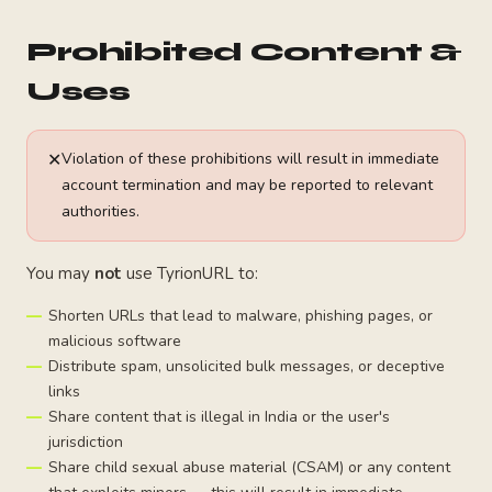
Prohibited Content &
Uses
✕
Violation of these prohibitions will result in immediate
account termination and may be reported to relevant
authorities.
You may
not
use TyrionURL to:
Shorten URLs that lead to malware, phishing pages, or
malicious software
Distribute spam, unsolicited bulk messages, or deceptive
links
Share content that is illegal in India or the user's
jurisdiction
Share child sexual abuse material (CSAM) or any content