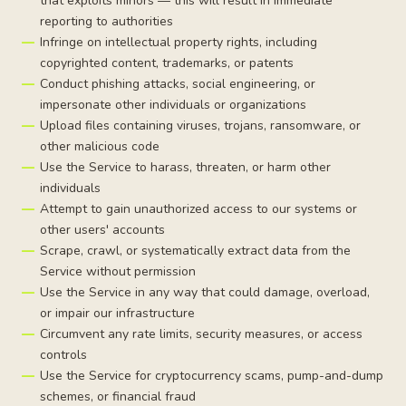
that exploits minors — this will result in immediate
reporting to authorities
Infringe on intellectual property rights, including
copyrighted content, trademarks, or patents
Conduct phishing attacks, social engineering, or
impersonate other individuals or organizations
Upload files containing viruses, trojans, ransomware, or
other malicious code
Use the Service to harass, threaten, or harm other
individuals
Attempt to gain unauthorized access to our systems or
other users' accounts
Scrape, crawl, or systematically extract data from the
Service without permission
Use the Service in any way that could damage, overload,
or impair our infrastructure
Circumvent any rate limits, security measures, or access
controls
Use the Service for cryptocurrency scams, pump-and-dump
schemes, or financial fraud