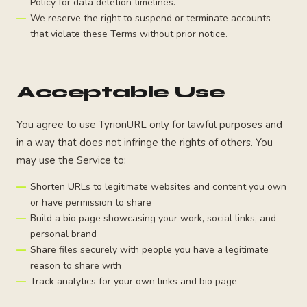
Policy for data deletion timelines.
We reserve the right to suspend or terminate accounts
that violate these Terms without prior notice.
Acceptable Use
You agree to use TyrionURL only for lawful purposes and
in a way that does not infringe the rights of others. You
may use the Service to:
Shorten URLs to legitimate websites and content you own
or have permission to share
Build a bio page showcasing your work, social links, and
personal brand
Share files securely with people you have a legitimate
reason to share with
Track analytics for your own links and bio page