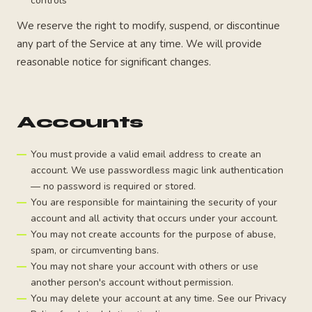
controls
We reserve the right to modify, suspend, or discontinue
any part of the Service at any time. We will provide
reasonable notice for significant changes.
Accounts
You must provide a valid email address to create an
account. We use passwordless magic link authentication
— no password is required or stored.
You are responsible for maintaining the security of your
account and all activity that occurs under your account.
You may not create accounts for the purpose of abuse,
spam, or circumventing bans.
You may not share your account with others or use
another person's account without permission.
You may delete your account at any time. See our Privacy