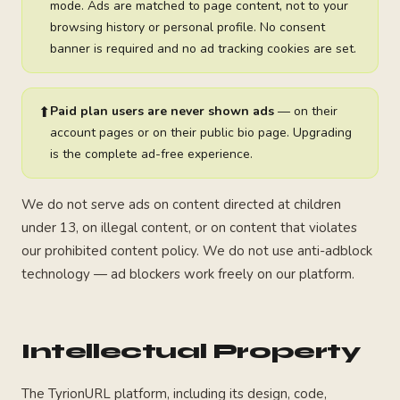
mode. Ads are matched to page content, not to your
browsing history or personal profile. No consent
banner is required and no ad tracking cookies are set.
⬆
Paid plan users are never shown ads
— on their
account pages or on their public bio page. Upgrading
is the complete ad-free experience.
We do not serve ads on content directed at children
under 13, on illegal content, or on content that violates
our prohibited content policy. We do not use anti-adblock
technology — ad blockers work freely on our platform.
Intellectual Property
The TyrionURL platform, including its design, code,