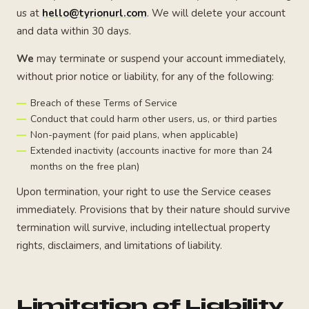
us at
hello@tyrionurl.com
. We will delete your account
and data within 30 days.
We
may terminate or suspend your account immediately,
without prior notice or liability, for any of the following:
Breach of these Terms of Service
Conduct that could harm other users, us, or third parties
Non-payment (for paid plans, when applicable)
Extended inactivity (accounts inactive for more than 24
months on the free plan)
Upon termination, your right to use the Service ceases
immediately. Provisions that by their nature should survive
termination will survive, including intellectual property
rights, disclaimers, and limitations of liability.
Limitation of Liability