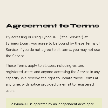
Agreement to Terms
By accessing or using TyrionURL ("the Service") at
tyrionurl.com
, you agree to be bound by these Terms of
Service. If you do not agree to all terms, you may not use
the Service.
These Terms apply to all users including visitors,
registered users, and anyone accessing the Service in any
capacity. We reserve the right to update these Terms at
any time, with notice provided via email to registered
users.
✓
TyrionURL is operated by an independent developer.