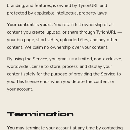
branding, and features, is owned by TyrionURL and
protected by applicable intellectual property laws.
Your content is yours.
You retain full ownership of all
content you create, upload, or share through TyrionURL —
your bio page, short URLs, uploaded files, and any other
content. We claim no ownership over your content.
By using the Service, you grant us a limited, non-exclusive,
worldwide license to store, process, and display your
content solely for the purpose of providing the Service to
you. This license ends when you delete the content or
your account.
Termination
You
may terminate your account at any time by contacting