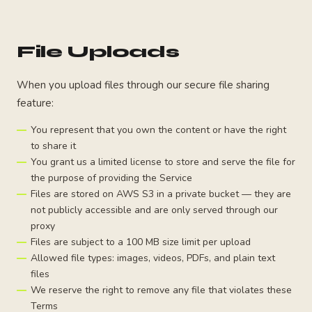
File Uploads
When you upload files through our secure file sharing
feature:
You represent that you own the content or have the right
to share it
You grant us a limited license to store and serve the file for
the purpose of providing the Service
Files are stored on AWS S3 in a private bucket — they are
not publicly accessible and are only served through our
proxy
Files are subject to a 100 MB size limit per upload
Allowed file types: images, videos, PDFs, and plain text
files
We reserve the right to remove any file that violates these
Terms