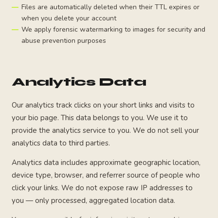
Files are automatically deleted when their TTL expires or
when you delete your account
We apply forensic watermarking to images for security and
abuse prevention purposes
Analytics Data
Our analytics track clicks on your short links and visits to
your bio page. This data belongs to you. We use it to
provide the analytics service to you. We do not sell your
analytics data to third parties.
Analytics data includes approximate geographic location,
device type, browser, and referrer source of people who
click your links. We do not expose raw IP addresses to
you — only processed, aggregated location data.