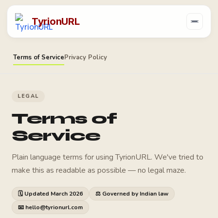
TyrionURL
Terms of Service
Privacy Policy
LEGAL
Terms of
Service
Plain language terms for using TyrionURL. We've tried to
make this as readable as possible — no legal maze.
🗓 Updated March 2026
⚖ Governed by Indian law
📧 hello@tyrionurl.com