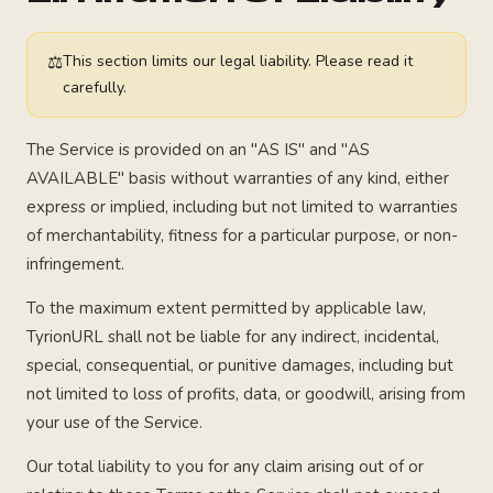
⚖
This section limits our legal liability. Please read it
carefully.
The Service is provided on an "AS IS" and "AS
AVAILABLE" basis without warranties of any kind, either
express or implied, including but not limited to warranties
of merchantability, fitness for a particular purpose, or non-
infringement.
To the maximum extent permitted by applicable law,
TyrionURL shall not be liable for any indirect, incidental,
special, consequential, or punitive damages, including but
not limited to loss of profits, data, or goodwill, arising from
your use of the Service.
Our total liability to you for any claim arising out of or