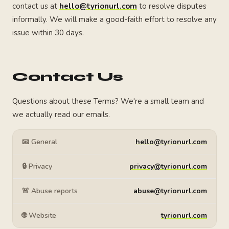
contact us at
hello@tyrionurl.com
to resolve disputes
informally. We will make a good-faith effort to resolve any
issue within 30 days.
Contact Us
Questions about these Terms? We're a small team and
we actually read our emails.
📧 General
hello@tyrionurl.com
🔒 Privacy
privacy@tyrionurl.com
🚨 Abuse reports
abuse@tyrionurl.com
🌐 Website
tyrionurl.com