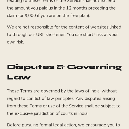
relating to these Terms or the Service shall not exceed
the amount you paid us in the 12 months preceding the
claim (or ₹1,000 if you are on the free plan).
We are not responsible for the content of websites linked
to through our URL shortener. You use short links at your
own risk.
Disputes & Governing
Law
These Terms are governed by the laws of India, without
regard to conflict of law principles. Any disputes arising
from these Terms or use of the Service shall be subject to
the exclusive jurisdiction of courts in India.
Before pursuing formal legal action, we encourage you to