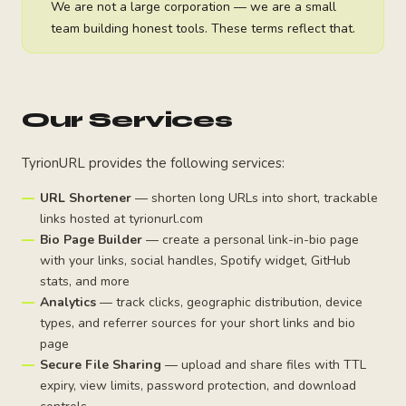
We are not a large corporation — we are a small
team building honest tools. These terms reflect that.
Our Services
TyrionURL provides the following services:
URL Shortener
— shorten long URLs into short, trackable
links hosted at tyrionurl.com
Bio Page Builder
— create a personal link-in-bio page
with your links, social handles, Spotify widget, GitHub
stats, and more
Analytics
— track clicks, geographic distribution, device
types, and referrer sources for your short links and bio
page
Secure File Sharing
— upload and share files with TTL
expiry, view limits, password protection, and download